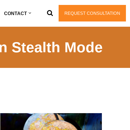
REQUEST CONSULTATION
CONTACT
in Stealth Mode