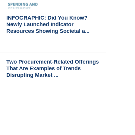
INFOGRAPHIC: Did You Know?
Newly Launched Indicator
Resources Showing Societal a...
Two Procurement-Related Offerings
That Are Examples of Trends
Disrupting Market ...