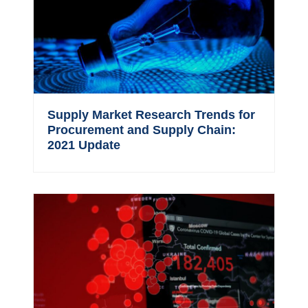
Supply Market Research Trends for
Procurement and Supply Chain:
2021 Update