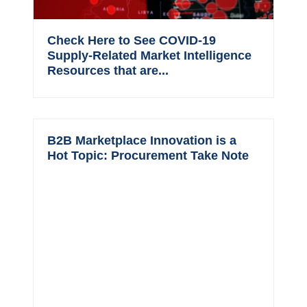
Check Here to See COVID-19
Supply-Related Market Intelligence
Resources that are...
B2B Marketplace Innovation is a
Hot Topic: Procurement Take Note