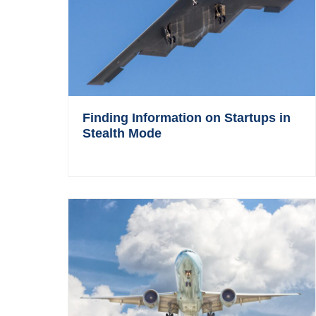
Finding Information on Startups in
Stealth Mode