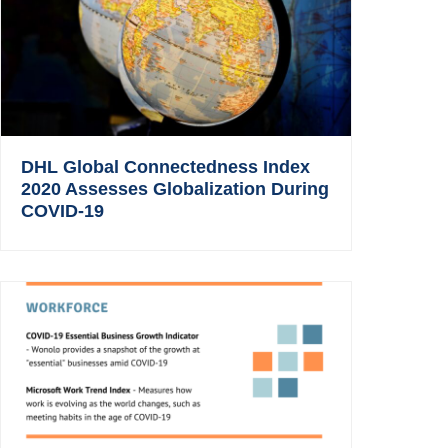
DHL Global Connectedness Index
2020 Assesses Globalization During
COVID-19