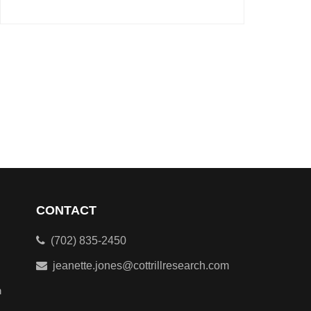
CONTACT
(702) 835-2450
jeanette.jones@cottrillresearch.com
n