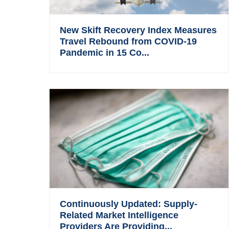
New Skift Recovery Index Measures
Travel Rebound from COVID-19
Pandemic in 15 Co...
Continuously Updated: Supply-
Related Market Intelligence
Providers Are Providing...