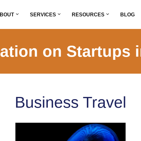
BOUT
SERVICES
RESOURCES
BLOG
ation on Startups 
Business Travel