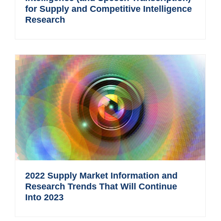
for Supply and Competitive Intelligence
Research
2022 Supply Market Information and
Research Trends That Will Continue
Into 2023