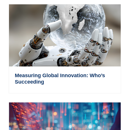
Measuring Global Innovation: Who’s
Succeeding