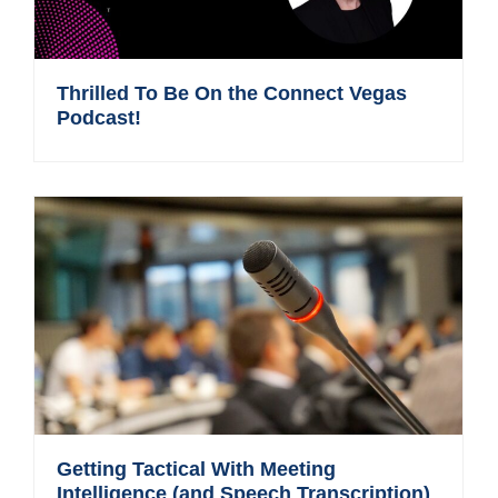
Thrilled To Be On the Connect Vegas
Podcast!
Getting Tactical With Meeting
Intelligence (and Speech Transcription)