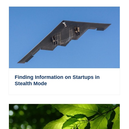
Finding Information on Startups in
Stealth Mode