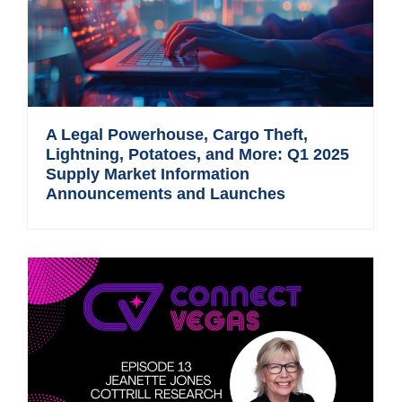
A Legal Powerhouse, Cargo Theft,
Lightning, Potatoes, and More: Q1 2025
Supply Market Information
Announcements and Launches