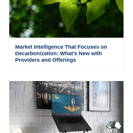
Market Intelligence That Focuses on
Decarbonization: What’s New with
Providers and Offerings