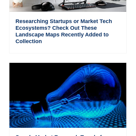
Researching Startups or Market Tech
Ecosystems? Check Out These
Landscape Maps Recently Added to
Collection