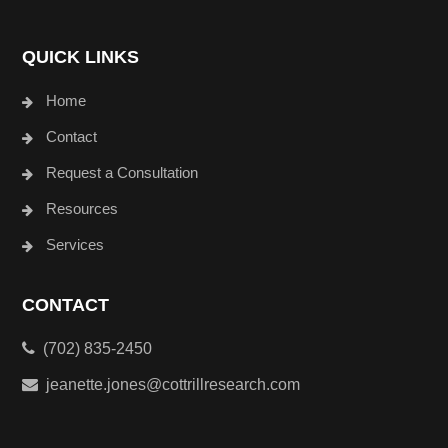
QUICK LINKS
Home
Contact
Request a Consultation
Resources
Services
CONTACT
(702) 835-2450
jeanette.jones@cottrillresearch.com