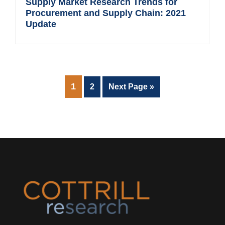
Supply Market Research Trends for
Procurement and Supply Chain: 2021
Update
PAGE
1
Page
Go
2
Next Page »
to
Footer