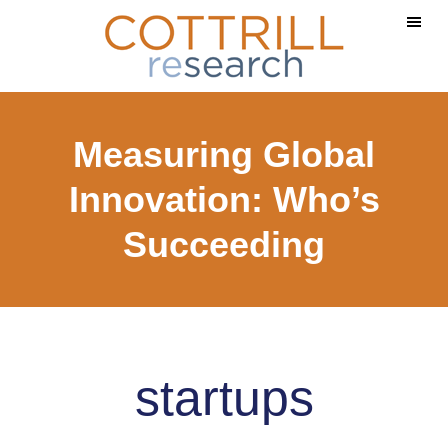
Skip
Skip
to
to
main
footer
content
Measuring Global
Innovation: Who’s
Succeeding
startups