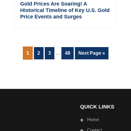
Gold Prices Are Soaring! A
Historical Timeline of Key U.S. Gold
Price Events and Surges
Interim
PAGE
1
Page
Page
Page
Go
2
3
…
48
Next Page »
pages
to
omitted
QUICK LINKS
Home
Contact