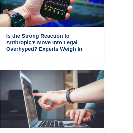
Is the Strong Reaction to
Anthropic’s Move Into Legal
Overhyped? Experts Weigh In