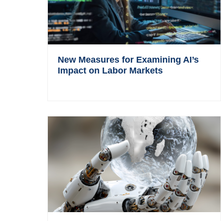
New Measures for Examining AI’s
Impact on Labor Markets