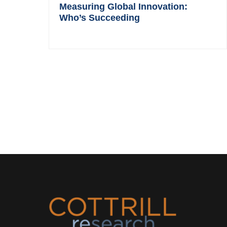
Measuring Global Innovation:
Who’s Succeeding
Footer