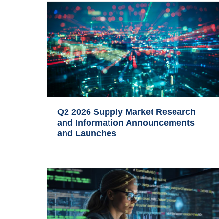
Q2 2026 Supply Market Research
and Information Announcements
and Launches