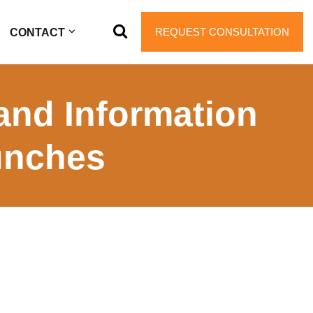
REQUEST CONSULTATION
CONTACT
and Information
unches