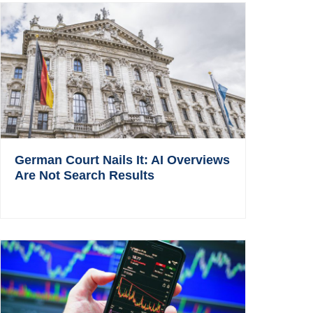
German Court Nails It: AI Overviews
Are Not Search Results