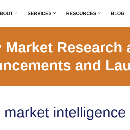
BOUT
SERVICES
RESOURCES
BLOG
 Market Research 
ncements and La
market intelligence