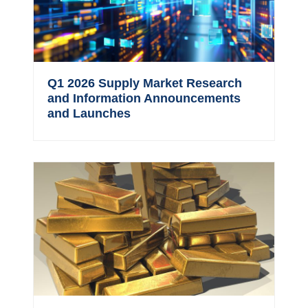
Q1 2026 Supply Market Research
and Information Announcements
and Launches