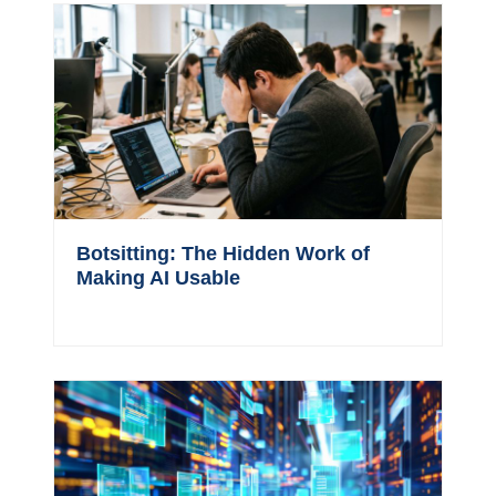
Botsitting: The Hidden Work of
Making AI Usable