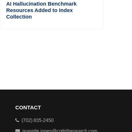
AI Hallucination Benchmark
Resources Added to Index
Collection
CONTACT
(702) 835-2450
jeanette.jones@cottrillresearch.com