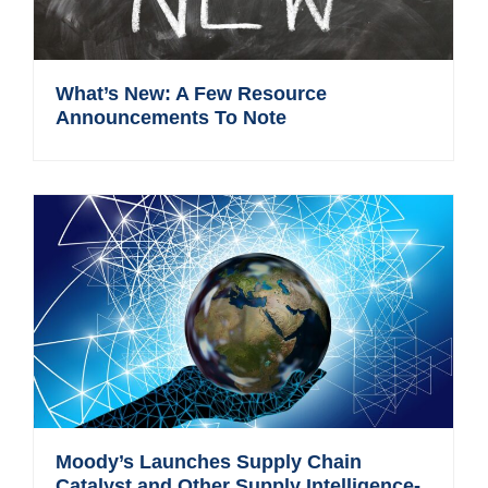
What’s New: A Few Resource
Announcements To Note
Moody’s Launches Supply Chain
Catalyst and Other Supply Intelligence-