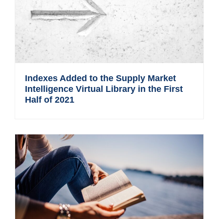
Indexes Added to the Supply Market
Intelligence Virtual Library in the First
Half of 2021