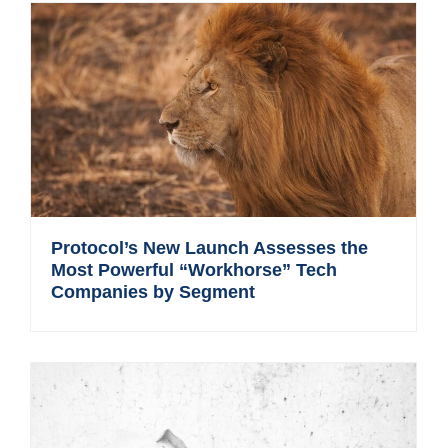
Protocol’s New Launch Assesses the
Most Powerful “Workhorse” Tech
Companies by Segment