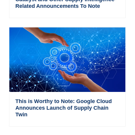
Related Announcements To Note
This is Worthy to Note: Google Cloud
Announces Launch of Supply Chain
Twin