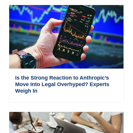
Is the Strong Reaction to Anthropic’s
Move Into Legal Overhyped? Experts
Weigh In