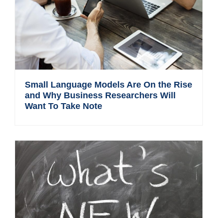
Small Language Models Are On the Rise
and Why Business Researchers Will
Want To Take Note