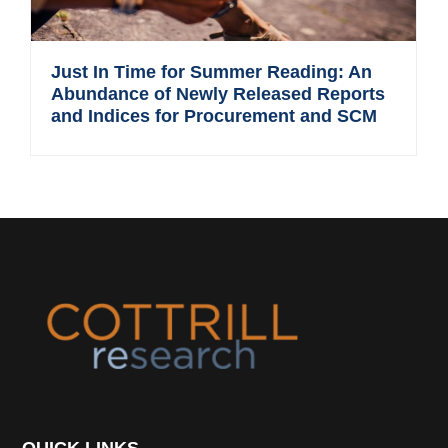
Just In Time for Summer Reading: An
Abundance of Newly Released Reports
and Indices for Procurement and SCM
Footer