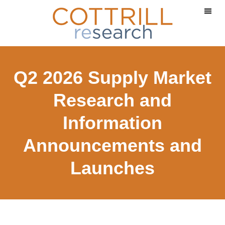
Skip
Skip
to
to
main
footer
content
Q2 2026 Supply Market
Research and
Information
Announcements and
Launches