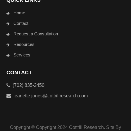
QUICK LINKS
Home
Contact
Request a Consultation
Resources
Services
CONTACT
(702) 835-2450
jeanette.jones@cottrillresearch.com
Copyright © Copyright 2024 Cottrill Research. Site By