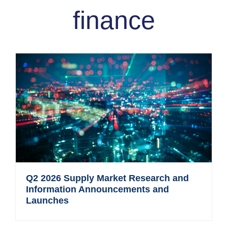
finance
Q2 2026 Supply Market Research and
Information Announcements and
Launches