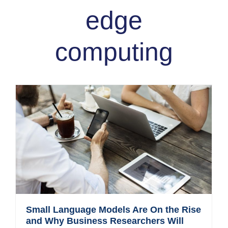
edge
computing
Small Language Models Are On the Rise
and Why Business Researchers Will