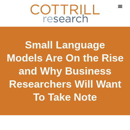
Skip
Skip
to
to
main
footer
content
Small Language
Models Are On the Rise
and Why Business
Researchers Will Want
To Take Note