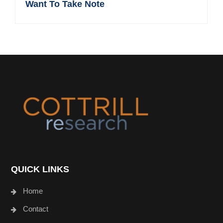
Want To Take Note
Footer
QUICK LINKS
Home
Contact