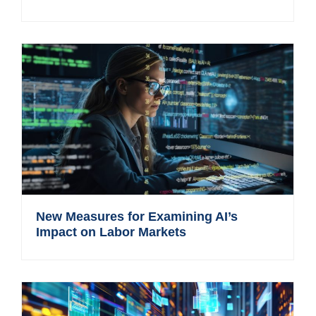
New Measures for Examining AI’s
Impact on Labor Markets