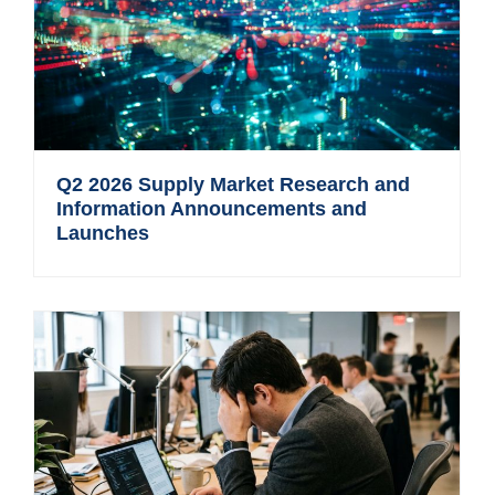
Q2 2026 Supply Market Research and
Information Announcements and
Launches