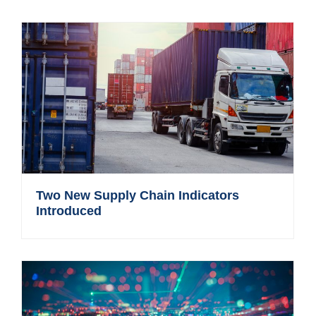
Two New Supply Chain Indicators
Introduced