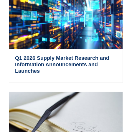
Q1 2026 Supply Market Research and
Information Announcements and
Launches