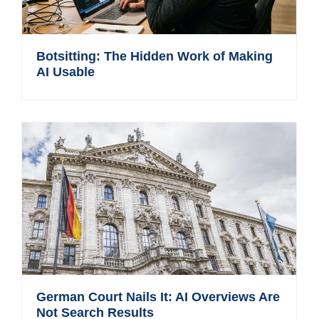
Botsitting: The Hidden Work of Making
AI Usable
German Court Nails It: AI Overviews Are
Not Search Results