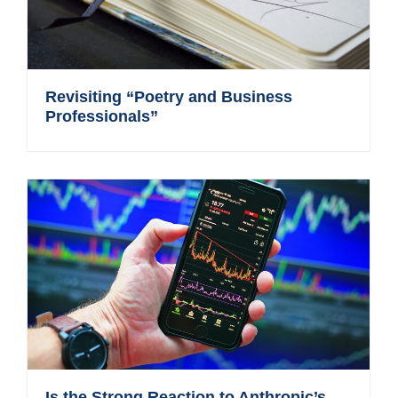
Revisiting “Poetry and Business
Professionals”
Is the Strong Reaction to Anthropic’s