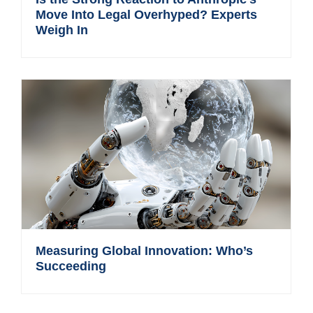
Move Into Legal Overhyped? Experts
Weigh In
Measuring Global Innovation: Who’s
Succeeding