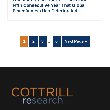
Fifth Consecutive Year That Global
Peacefulness Has Deteriorated”
Interim
PAGE
1
Page
Page
Page
Go
2
3
…
6
Next Page »
pages
to
omitted
Footer