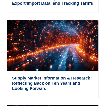
Export/Import Data, and Tracking Tariffs
Supply Market Information & Research:
Reflecting Back on Ten Years and
Looking Forward