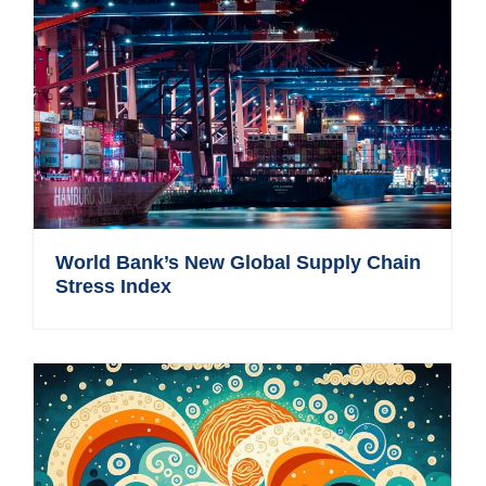
World Bank’s New Global Supply Chain
Stress Index