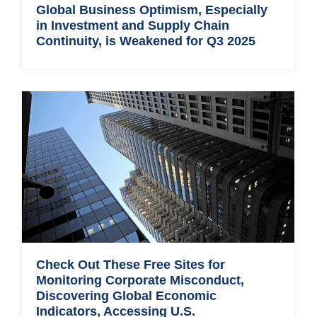
Global Business Optimism, Especially
in Investment and Supply Chain
Continuity, is Weakened for Q3 2025
Check Out These Free Sites for
Monitoring Corporate Misconduct,
Discovering Global Economic
Indicators, Accessing U.S.