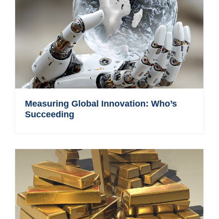
Measuring Global Innovation: Who’s
Succeeding