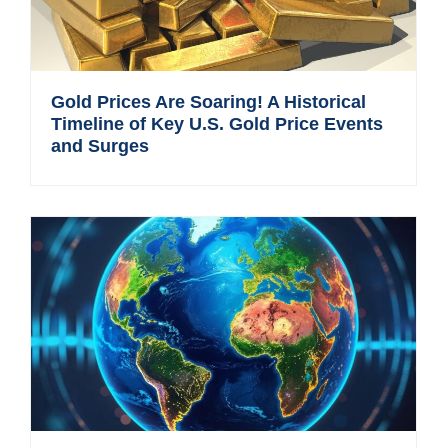
Gold Prices Are Soaring! A Historical
Timeline of Key U.S. Gold Price Events
and Surges