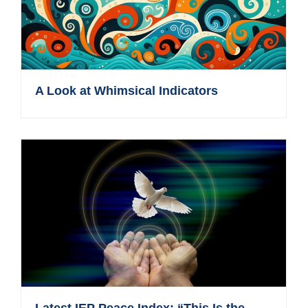
A Look at Whimsical Indicators
Latest IEP Peace Index: “This Is the