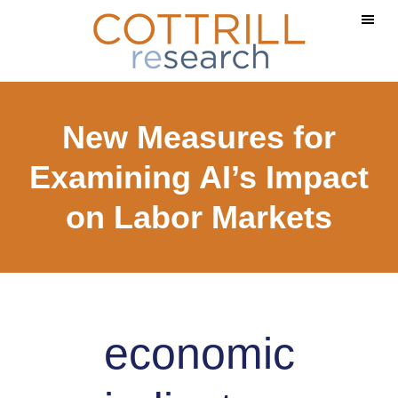
Skip
Skip
to
to
main
footer
content
New Measures for
Examining AI’s Impact
on Labor Markets
economic