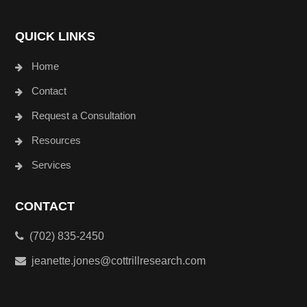
QUICK LINKS
Home
Contact
Request a Consultation
Resources
Services
CONTACT
(702) 835-2450
jeanette.jones@cottrillresearch.com