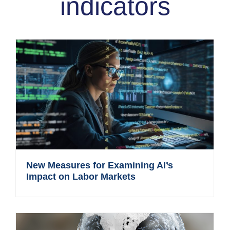
indicators
New Measures for Examining AI’s
Impact on Labor Markets