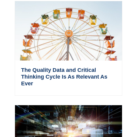
The Quality Data and Critical
Thinking Cycle Is As Relevant As
Ever