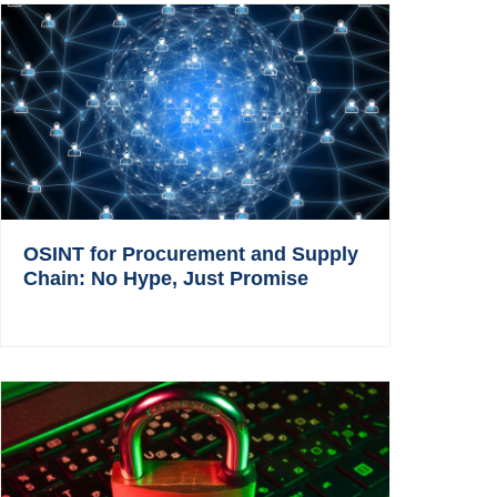
OSINT for Procurement and Supply
Chain: No Hype, Just Promise