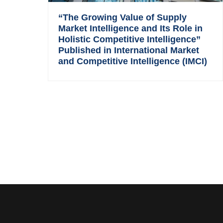
“The Growing Value of Supply
Market Intelligence and Its Role in
Holistic Competitive Intelligence”
Published in International Market
and Competitive Intelligence (IMCI)
Footer