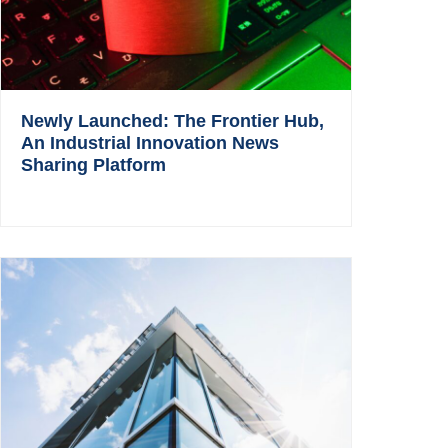
Newly Launched: The Frontier Hub,
An Industrial Innovation News
Sharing Platform