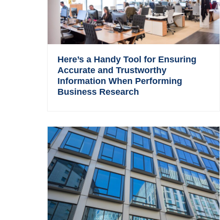
Here’s a Handy Tool for Ensuring
Accurate and Trustworthy
Information When Performing
Business Research