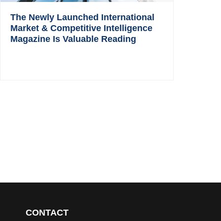
The Newly Launched International
Market & Competitive Intelligence
Magazine Is Valuable Reading
CONTACT