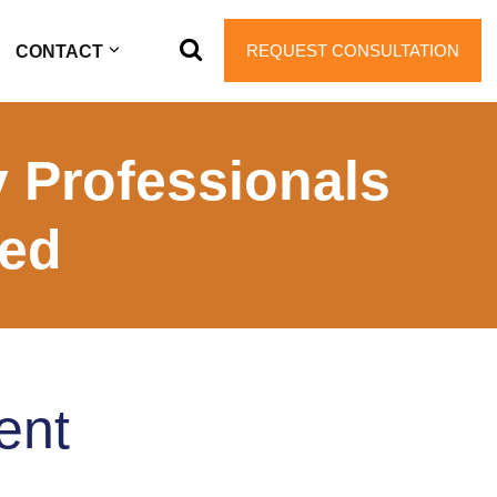
REQUEST CONSULTATION
CONTACT
 Professionals
ted
ent