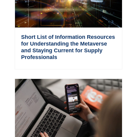
Short List of Information Resources
for Understanding the Metaverse
and Staying Current for Supply
Professionals