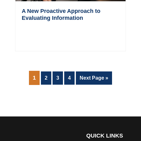
A New Proactive Approach to
Evaluating Information
PAGE
1
Page
Page
Page
Go
2
3
4
Next Page »
to
QUICK LINKS