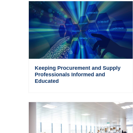
Keeping Procurement and Supply
Professionals Informed and
Educated