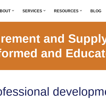
BOUT
SERVICES
RESOURCES
BLOG
rement and Supply
formed and Educa
ofessional developm