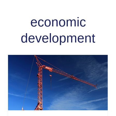
economic
development