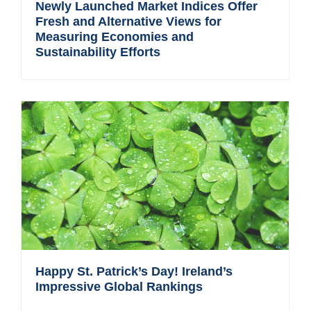
Newly Launched Market Indices Offer
Fresh and Alternative Views for
Measuring Economies and
Sustainability Efforts
Happy St. Patrick’s Day! Ireland’s
Impressive Global Rankings