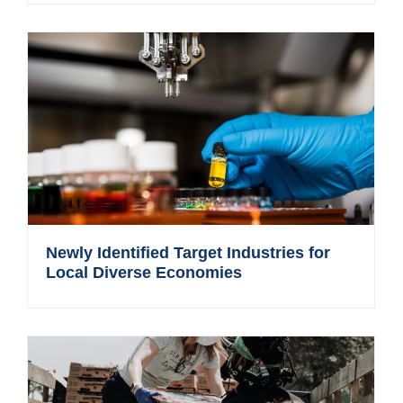
Newly Identified Target Industries for
Local Diverse Economies