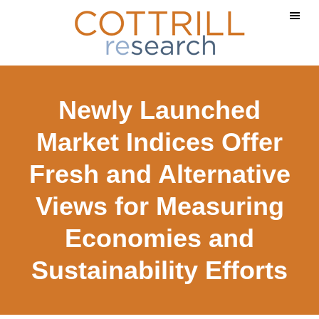
Skip
Skip
to
to
main
footer
content
Newly Launched
Market Indices Offer
Fresh and Alternative
Views for Measuring
Economies and
Sustainability Efforts