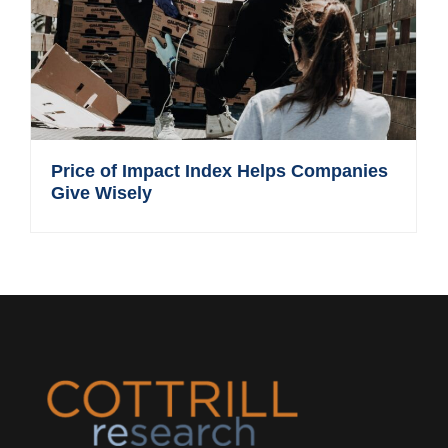
Price of Impact Index Helps Companies
Give Wisely
Footer