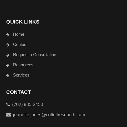
QUICK LINKS
Home
Contact
Request a Consultation
Resources
Services
CONTACT
(702) 835-2450
jeanette.jones@cottrillresearch.com