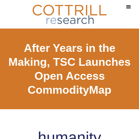
Skip
Skip
to
to
main
footer
content
After Years in the
Making, TSC Launches
Open Access
CommodityMap
humanity