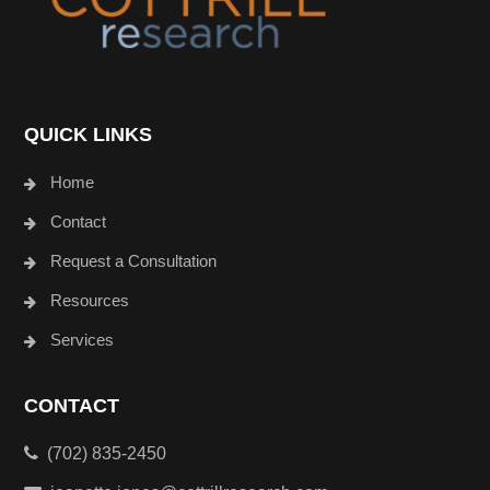
QUICK LINKS
Home
Contact
Request a Consultation
Resources
Services
CONTACT
(702) 835-2450