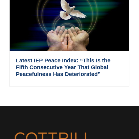
Latest IEP Peace Index: “This Is the
Fifth Consecutive Year That Global
Peacefulness Has Deteriorated”
Footer