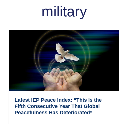
military
Latest IEP Peace Index: “This Is the
Fifth Consecutive Year That Global
Peacefulness Has Deteriorated”