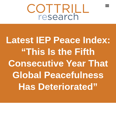
Skip
Skip
to
to
main
footer
content
Latest IEP Peace Index:
“This Is the Fifth
Consecutive Year That
Global Peacefulness
Has Deteriorated”