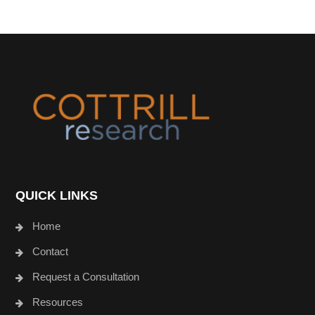
Footer
QUICK LINKS
Home
Contact
Request a Consultation
Resources