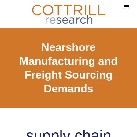
Skip
Skip
to
to
main
footer
content
Nearshore
Manufacturing and
Freight Sourcing
Demands
supply chain