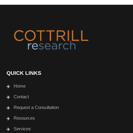
Footer
QUICK LINKS
Home
Contact
Request a Consultation
Resources
Services