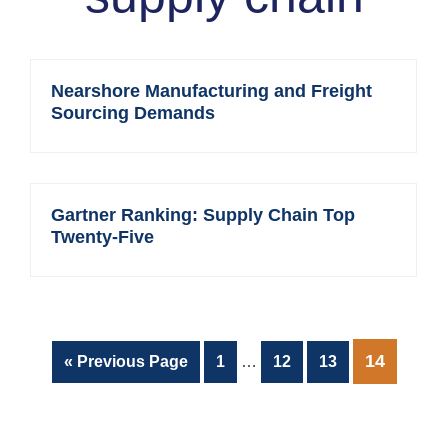
Nearshore Manufacturing and Freight
Sourcing Demands
Gartner Ranking: Supply Chain Top
Twenty-Five
Interim
PAGE
14
Go
Page
Page
Page
«
Previous Page
1
…
12
13
pages
to
omitted