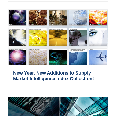
New Year, New Additions to Supply
Market Intelligence Index Collection!