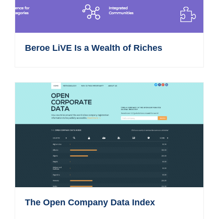
Beroe LiVE Is a Wealth of Riches
The Open Company Data Index