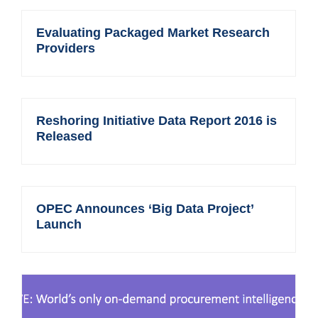
Evaluating Packaged Market Research
Providers
Reshoring Initiative Data Report 2016 is
Released
OPEC Announces ‘Big Data Project’
Launch