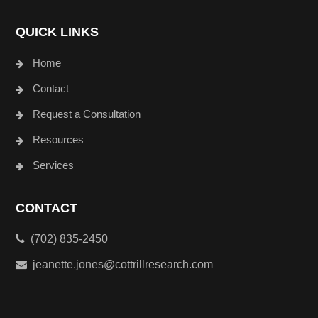
QUICK LINKS
Home
Contact
Request a Consultation
Resources
Services
CONTACT
(702) 835-2450
jeanette.jones@cottrillresearch.com