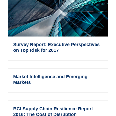
Survey Report: Executive Perspectives
on Top Risk for 2017
Market Intelligence and Emerging
Markets
BCI Supply Chain Resilience Report
2016: The Cost of Disruption