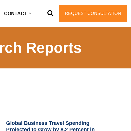
REQUEST CONSULTATION
CONTACT
rch Reports
Global Business Travel Spending
Projected to Grow by 8.2 Percent in