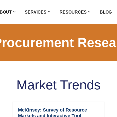
BOUT
SERVICES
RESOURCES
BLOG
Procurement Resea
Market Trends
McKinsey: Survey of Resource
Markets and Interactive Tool