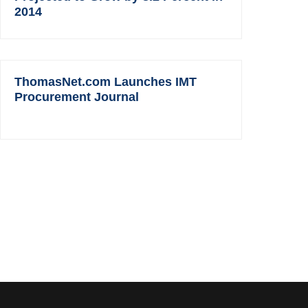
2014
ThomasNet.com Launches IMT
Procurement Journal