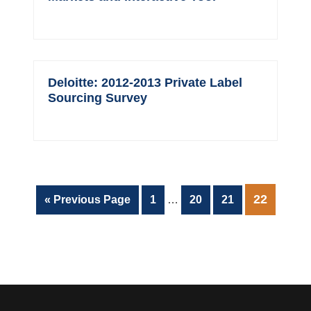
Deloitte: 2012-2013 Private Label
Sourcing Survey
Interim
PAGE
22
Go
Page
Page
Page
«
Previous Page
1
…
20
21
pages
to
omitted