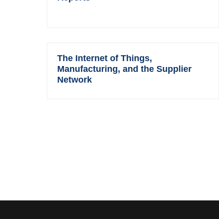
The Internet of Things,
Manufacturing, and the Supplier
Network