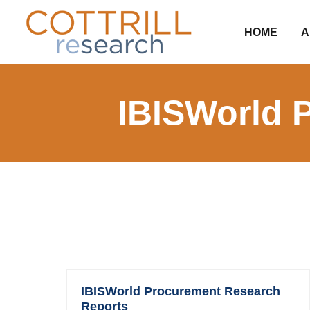
Skip
Skip
Skip
to
to
to
HOME
A
primary
main
footer
navigation
content
IBISWorld 
IBISWorld Procurement Research
Reports