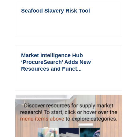
Seafood Slavery Risk Tool
Market Intelligence Hub
‘ProcureSearch’ Adds New
Resources and Funct...