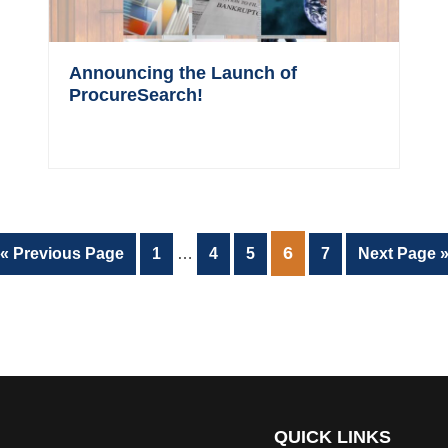
Announcing the Launch of
ProcureSearch!
Interim
PAGE
6
Go
Page
Page
Page
Page
Go
«
Previous Page
1
…
4
5
7
Next Page 
pages
to
to
omitted
QUICK LINKS