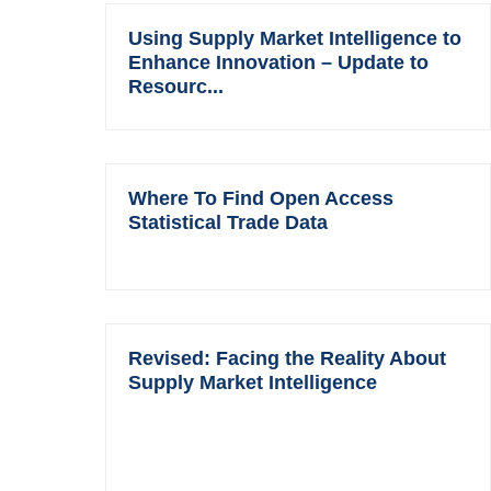
Using Supply Market Intelligence to
Enhance Innovation – Update to
Resourc...
Where To Find Open Access
Statistical Trade Data
Revised: Facing the Reality About
Supply Market Intelligence