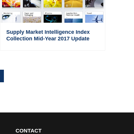
Supply Market Intelligence Index
Collection Mid-Year 2017 Update
»
CONTACT