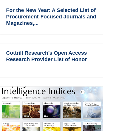
For the New Year: A Selected List of
Procurement-Focused Journals and
Magazines,...
Cottrill Research’s Open Access
Research Provider List of Honor