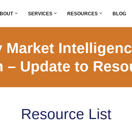
BOUT
SERVICES
RESOURCES
BLOG
 Market Intelligen
n – Update to Resou
Resource List