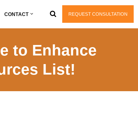
REQUEST CONSULTATION
CONTACT
ce to Enhance
rces List!