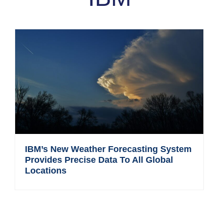
IBM’s New Weather Forecasting System
Provides Precise Data To All Global
Locations