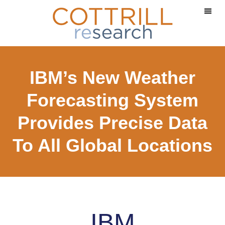
Skip
Skip
to
to
main
footer
content
IBM’s New Weather
Forecasting System
Provides Precise Data
To All Global Locations
IBM