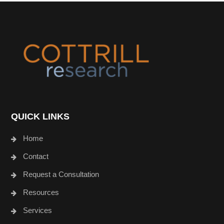
Footer
QUICK LINKS
Home
Contact
Request a Consultation
Resources
Services