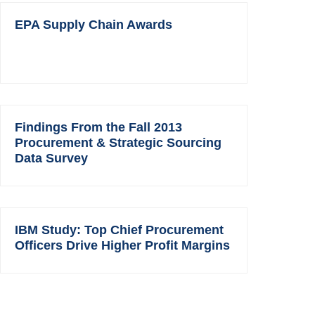
EPA Supply Chain Awards
Findings From the Fall 2013
Procurement & Strategic Sourcing
Data Survey
IBM Study: Top Chief Procurement
Officers Drive Higher Profit Margins