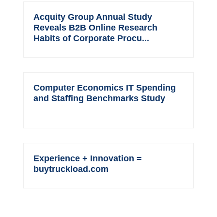
Acquity Group Annual Study
Reveals B2B Online Research
Habits of Corporate Procu...
Computer Economics IT Spending
and Staffing Benchmarks Study
Experience + Innovation =
buytruckload.com