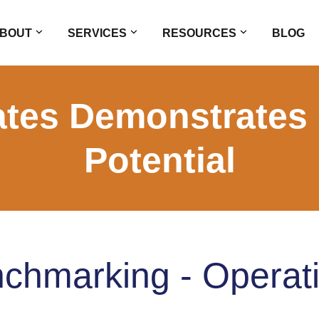
BOUT
SERVICES
RESOURCES
BLOG
tes Demonstrates
Potential
chmarking - Operat