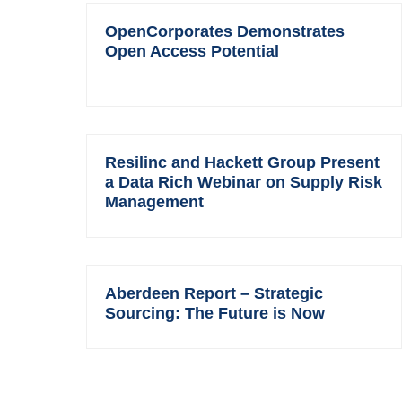
OpenCorporates Demonstrates
Open Access Potential
Resilinc and Hackett Group Present
a Data Rich Webinar on Supply Risk
Management
Aberdeen Report – Strategic
Sourcing: The Future is Now