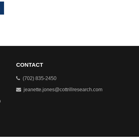
»
CONTACT
(702) 835-2450
jeanette.jones@cottrillresearch.com
n