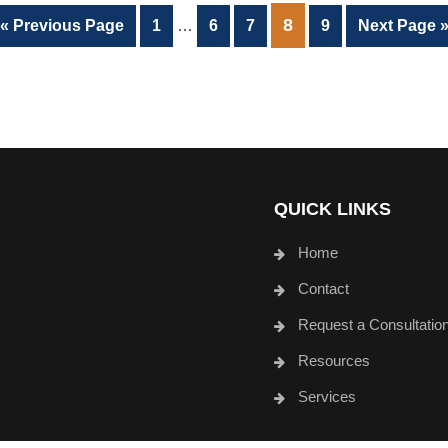
Interim
PAGE
8
Go
Page
Page
Page
Page
Go
«
Previous Page
1
…
6
7
9
Next Page 
pages
to
to
omitted
QUICK LINKS
Home
Contact
Request a Consultatio
Resources
Services