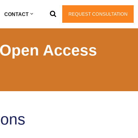
REQUEST CONSULTATION
CONTACT
 Open Access
ions