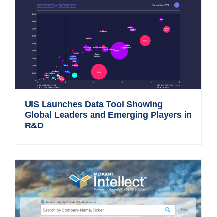
UIS Launches Data Tool Showing
Global Leaders and Emerging Players in
R&D