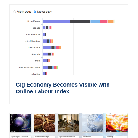
Gig Economy Becomes Visible with
Online Labour Index