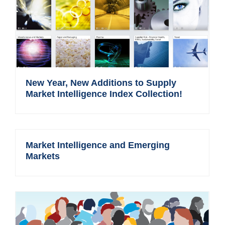
New Year, New Additions to Supply
Market Intelligence Index Collection!
Market Intelligence and Emerging
Markets