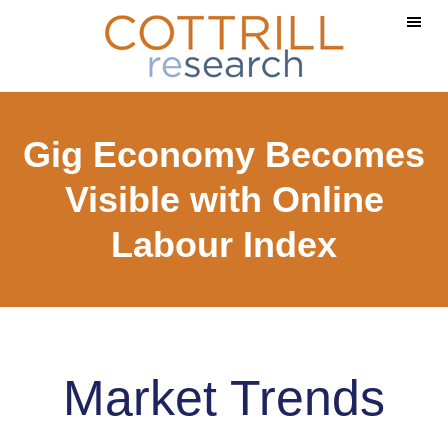
Skip
Skip
to
to
main
footer
content
Gig Economy Becomes
Visible with Online
Labour Index
Market Trends