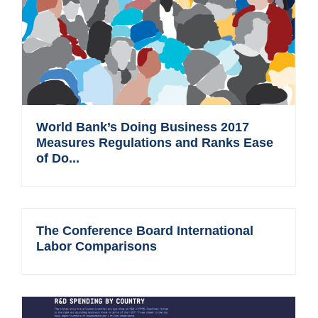
World Bank’s Doing Business 2017
Measures Regulations and Ranks Ease
of Do...
The Conference Board International
Labor Comparisons