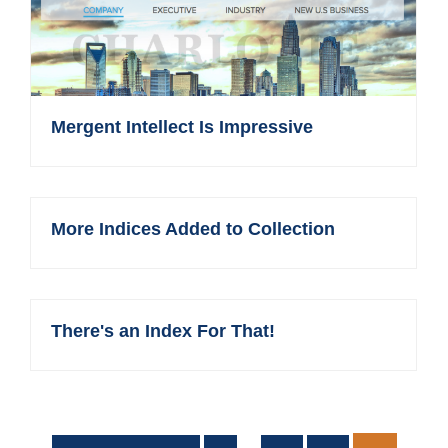
Mergent Intellect Is Impressive
More Indices Added to Collection
There's an Index For That!
Interim