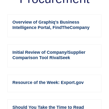
Overview of Graphiq's Business
Intelligence Portal, FindTheCompany
Initial Review of Company/Supplier
Comparison Tool RivalSeek
Resource of the Week: Export.gov
Should You Take the Time to Read