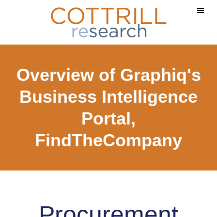
Skip
Skip
to
to
main
footer
content
Overview of Graphiq's
Business Intelligence
Portal,
FindTheCompany
Procurement