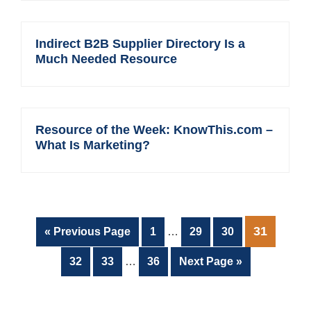
Indirect B2B Supplier Directory Is a
Much Needed Resource
Resource of the Week: KnowThis.com –
What Is Marketing?
Interim
PAGE
31
Go
Page
Page
Page
«
Previous Page
1
…
29
30
pages
to
Interim
omitted
Page
Page
Page
Go
32
33
…
36
Next Page »
pages
to
omitted