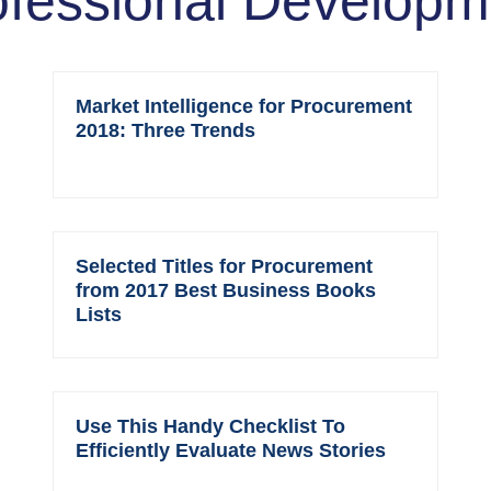
ofessional Developm
Market Intelligence for Procurement
2018: Three Trends
Selected Titles for Procurement
from 2017 Best Business Books
Lists
Use This Handy Checklist To
Efficiently Evaluate News Stories