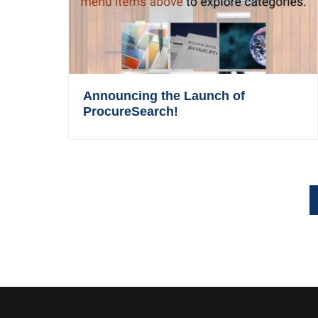
Announcing the Launch of
ProcureSearch!