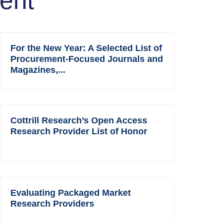
ent
For the New Year: A Selected List of
Procurement-Focused Journals and
Magazines,...
Cottrill Research’s Open Access
Research Provider List of Honor
Evaluating Packaged Market
Research Providers