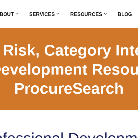
BOUT
SERVICES
RESOURCES
BLOG
Risk, Category Int
Development Reso
ProcureSearch