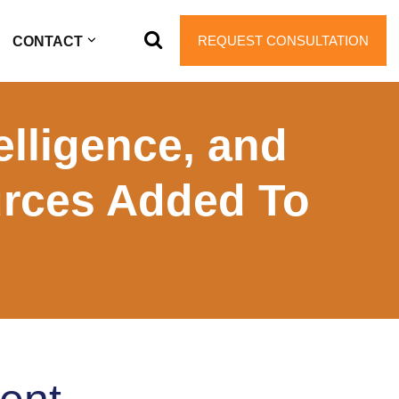
REQUEST CONSULTATION
CONTACT
elligence, and
urces Added To