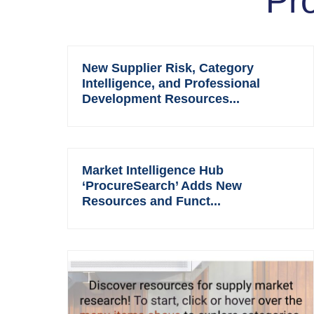
Pr
New Supplier Risk, Category
Intelligence, and Professional
Development Resources...
Market Intelligence Hub
‘ProcureSearch’ Adds New
Resources and Funct...