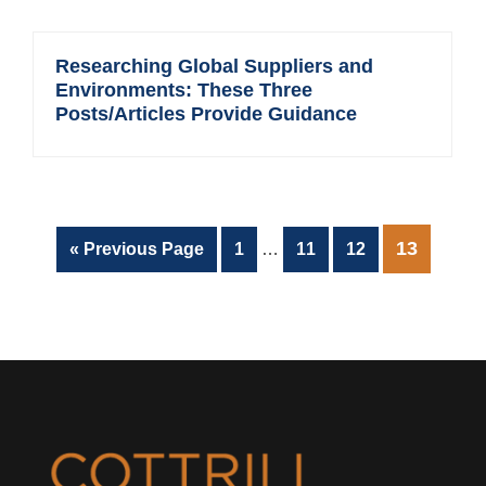
Researching Global Suppliers and
Environments: These Three
Posts/Articles Provide Guidance
Interim
PAGE
13
Go
Page
Page
Page
«
Previous Page
1
…
11
12
pages
to
omitted
Footer