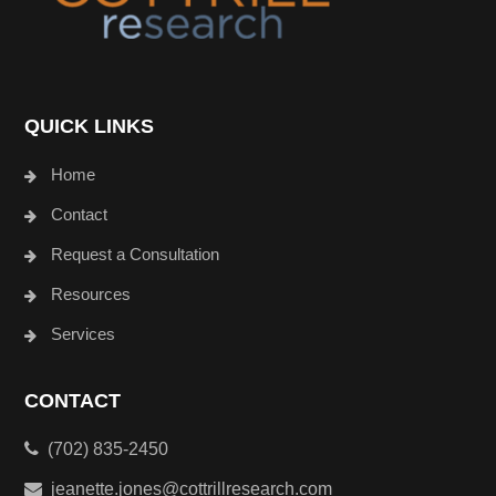
QUICK LINKS
Home
Contact
Request a Consultation
Resources
Services
CONTACT
(702) 835-2450
jeanette.jones@cottrillresearch.com