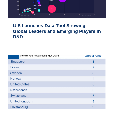
UIS Launches Data Tool Showing
Global Leaders and Emerging Players in
R&D