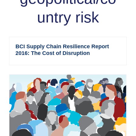
untry risk
BCI Supply Chain Resilience Report
2016: The Cost of Disruption