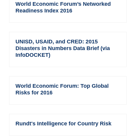
World Economic Forum’s Networked
Readiness Index 2016
UNISD, USAID, and CRED: 2015
Disasters in Numbers Data Brief (via
InfoDOCKET)
World Economic Forum: Top Global
Risks for 2016
Rundt's Intelligence for Country Risk