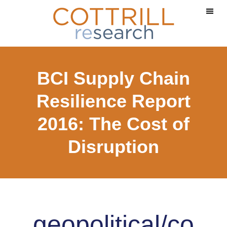
Skip
Skip
to
to
main
footer
content
BCI Supply Chain
Resilience Report
2016: The Cost of
Disruption
geopolitical/co