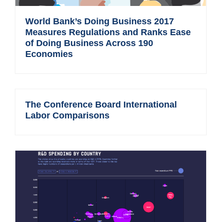
World Bank’s Doing Business 2017
Measures Regulations and Ranks Ease
of Doing Business Across 190
Economies
The Conference Board International
Labor Comparisons