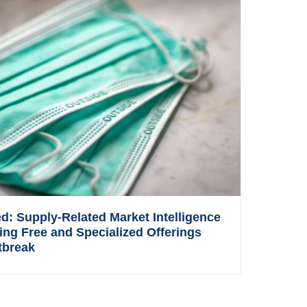
: Supply-Related Market Intelligence
ing Free and Specialized Offerings
tbreak