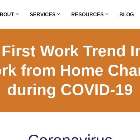
BOUT
SERVICES
RESOURCES
BLOG
 First Work Trend 
rk from Home Cha
during COVID-19