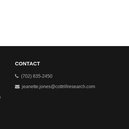
CONTACT
(702) 835-2450
jeanette.jones@cottrillresearch.com
n