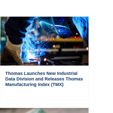
Thomas Launches New Industrial
Data Division and Releases Thomas
Manufacturing Index (TMX)