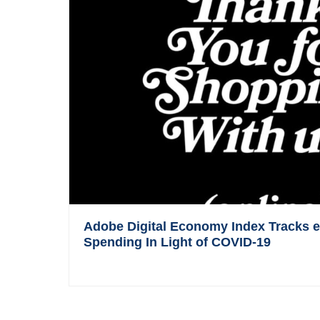
Adobe Digital Economy Index Tracks
Spending In Light of COVID-19