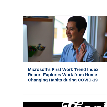
Microsoft’s First Work Trend Index
Report Explores Work from Home
Changing Habits during COVID-19