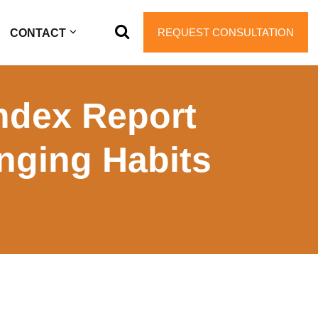
REQUEST CONSULTATION
CONTACT
Index Report
nging Habits