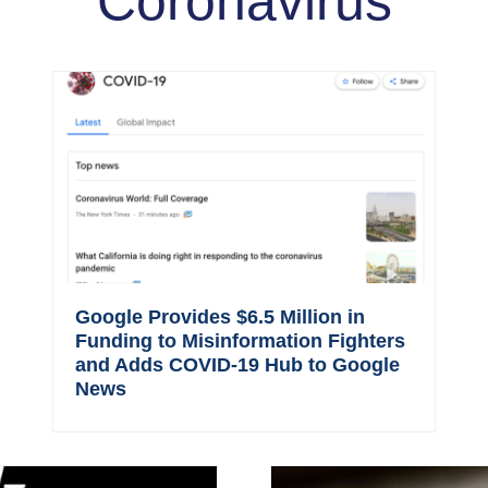
Coronavirus
Google Provides $6.5 Million in
Funding to Misinformation Fighters
and Adds COVID-19 Hub to Google
News