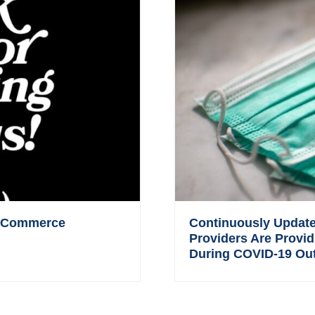
 eCommerce
Continuously Updated
Providers Are Provid
During COVID-19 Ou