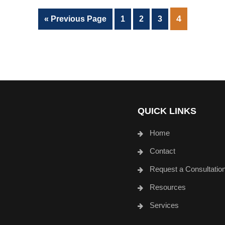
PAGE
4
Go
Page
Page
Page
«
Previous Page
1
2
3
to
QUICK LINKS
Home
Contact
Request a Consultatio
Resources
Services