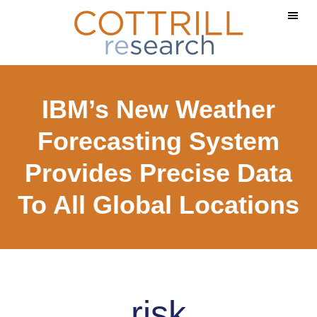
Skip
Skip
to
to
main
footer
content
IBM’s New Weather
Forecasting System
Provides Precise Data
To All Global Locations
risk