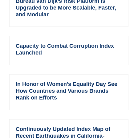
Bureau van Dijk’s Risk Platform is
Upgraded to be More Scalable, Faster,
and Modular
Capacity to Combat Corruption Index
Launched
In Honor of Women’s Equality Day See
How Countries and Various Brands
Rank on Efforts
Continuously Updated Index Map of
Recent Earthquakes in California-