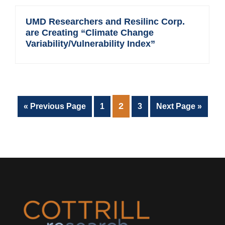
UMD Researchers and Resilinc Corp.
are Creating “Climate Change
Variability/Vulnerability Index”
PAGE
2
Go
Page
Page
Go
«
Previous Page
1
3
Next Page »
to
to
Footer