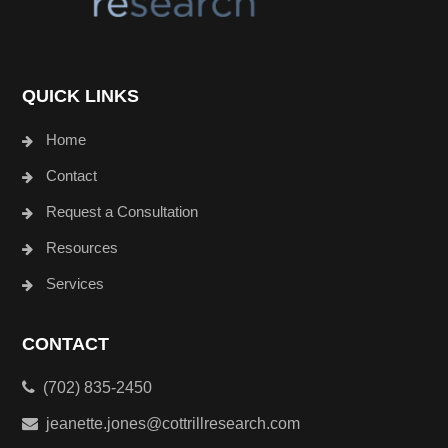
QUICK LINKS
Home
Contact
Request a Consultation
Resources
Services
CONTACT
(702) 835-2450
jeanette.jones@cottrillresearch.com