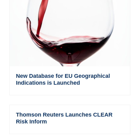
New Database for EU Geographical
Indications is Launched
Thomson Reuters Launches CLEAR
Risk Inform