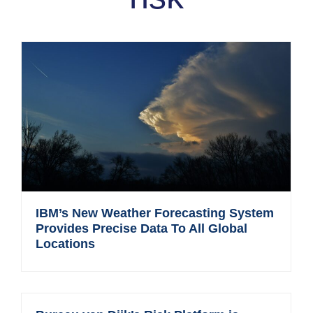
IBM’s New Weather Forecasting System
Provides Precise Data To All Global
Locations