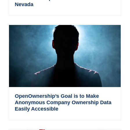
Nevada
OpenOwnership’s Goal is to Make
Anonymous Company Ownership Data
Easily Accessible