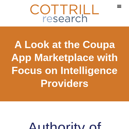
Skip
Skip
to
to
main
footer
content
A Look at the Coupa
App Marketplace with
Focus on Intelligence
Providers
Authority of