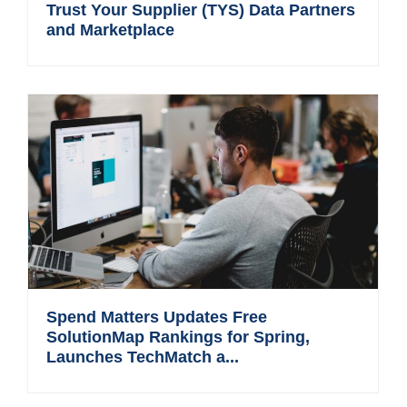
Trust Your Supplier (TYS) Data Partners
and Marketplace
Spend Matters Updates Free
SolutionMap Rankings for Spring,
Launches TechMatch a...