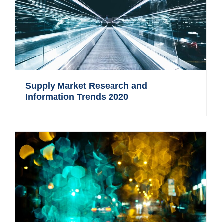
Supply Market Research and
Information Trends 2020