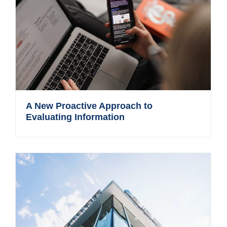
A New Proactive Approach to
Evaluating Information