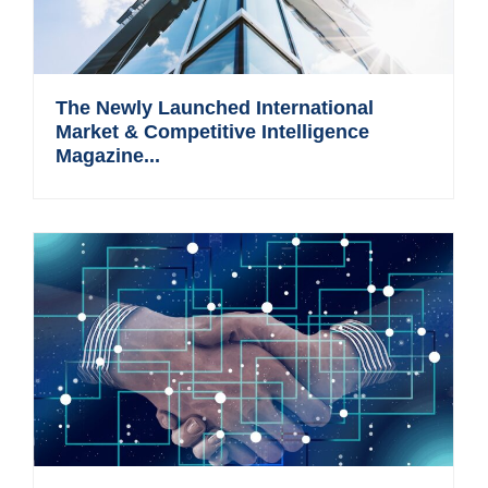
The Newly Launched International
Market & Competitive Intelligence
Magazine...