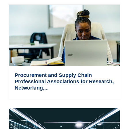
Procurement and Supply Chain
Professional Associations for Research,
Networking,...