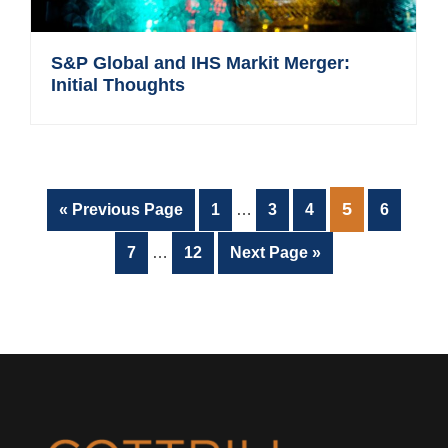
S&P Global and IHS Markit Merger:
Initial Thoughts
Interim
PAGE
5
Go
Page
Page
Page
Page
«
Previous Page
1
…
3
4
6
pages
to
Interim
omitted
Page
Page
Go
7
…
12
Next Page »
pages
to
omitted
Footer