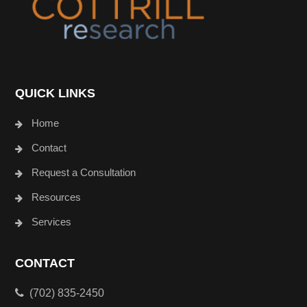
QUICK LINKS
Home
Contact
Request a Consultation
Resources
Services
CONTACT
(702) 835-2450