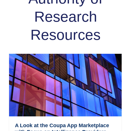
Research
Resources
A Look at the Coupa App Marketplace