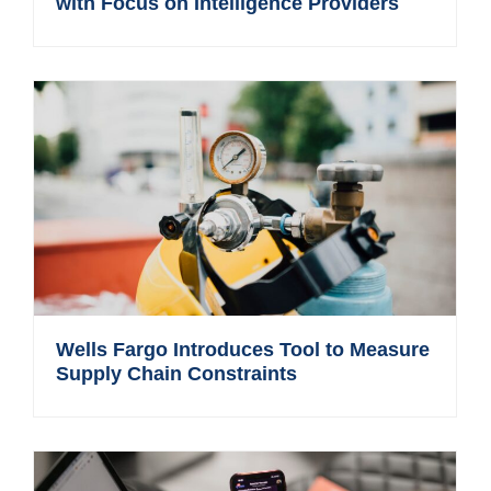
with Focus on Intelligence Providers
Wells Fargo Introduces Tool to Measure
Supply Chain Constraints