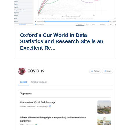
Oxford’s Our World in Data
Statistics and Research Site is an
Excellent Re...