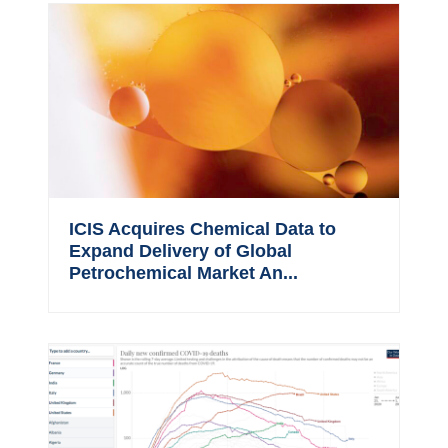
ICIS Acquires Chemical Data to
Expand Delivery of Global
Petrochemical Market An...