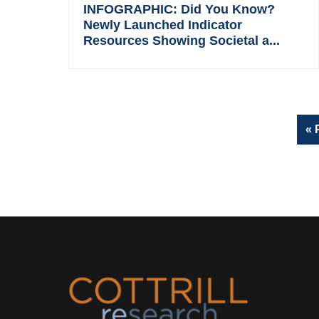
INFOGRAPHIC: Did You Know?
Newly Launched Indicator
Resources Showing Societal a...
«
Footer