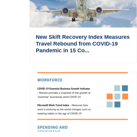
New Skift Recovery Index Measures
Travel Rebound from COVID-19
Pandemic in 15 Co...