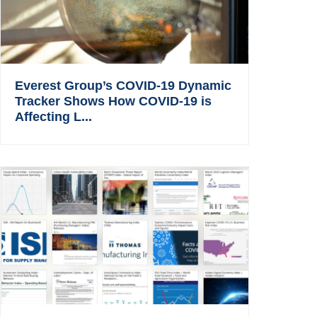
Everest Group’s COVID-19 Dynamic
Tracker Shows How COVID-19 is
Affecting L...