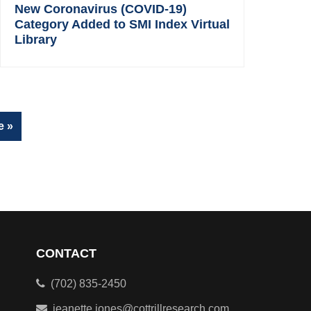
New Coronavirus (COVID-19)
Category Added to SMI Index Virtual
Library
e »
CONTACT
(702) 835-2450
jeanette.jones@cottrillresearch.com