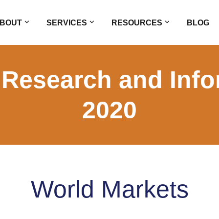
BOUT
SERVICES
RESOURCES
BLOG
 Research and Info
2020
World Markets