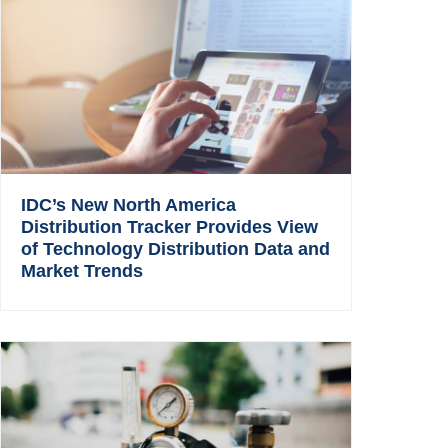
IDC’s New North America
Distribution Tracker Provides View
of Technology Distribution Data and
Market Trends