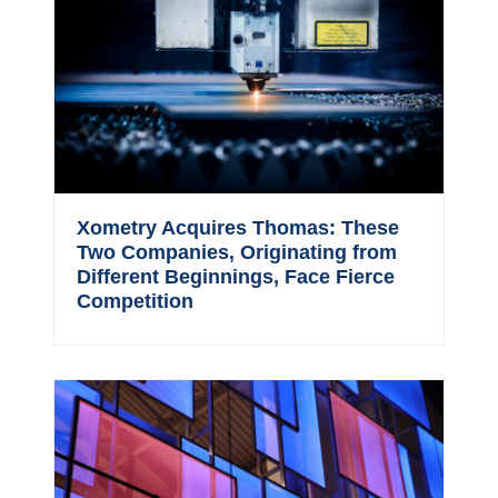
Xometry Acquires Thomas: These
Two Companies, Originating from
Different Beginnings, Face Fierce
Competition