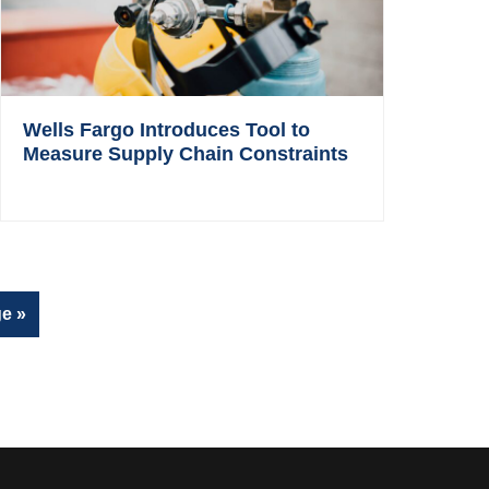
Wells Fargo Introduces Tool to
Measure Supply Chain Constraints
e »