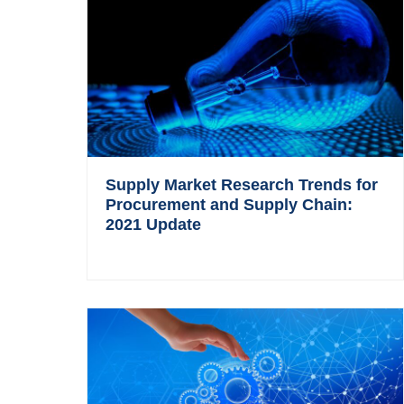
Supply Market Research Trends for
Procurement and Supply Chain:
2021 Update