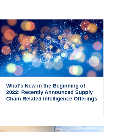
What’s New in the Beginning of
2022: Recently Announced Supply
Chain Related Intelligence Offerings