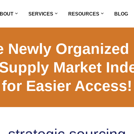
BOUT
SERVICES
RESOURCES
BLOG
e Newly Organized 
 Supply Market Ind
for Easier Access!