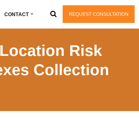
REQUEST CONSULTATION
CONTACT
Location Risk
exes Collection