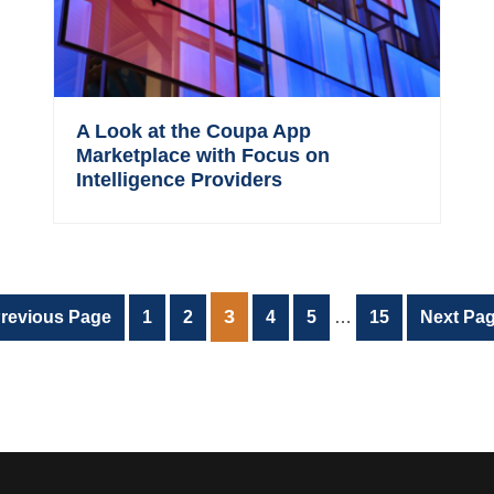
A Look at the Coupa App
Marketplace with Focus on
Intelligence Providers
Interim
PAGE
3
o
Page
Page
Page
Page
Page
Go
revious Page
1
2
4
5
…
15
Next Pag
pages
o
to
omitted