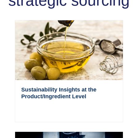
strategic sourcing
Sustainability Insights at the
Product/Ingredient Level