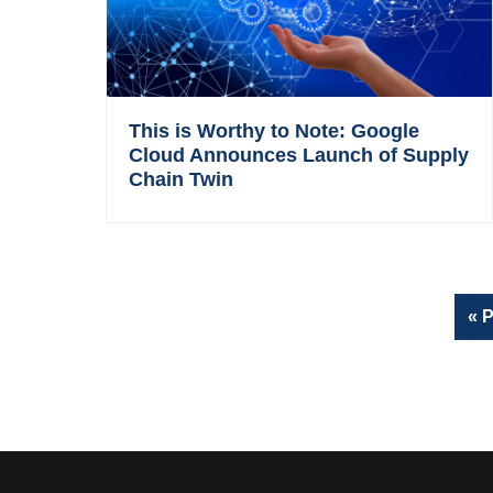
This is Worthy to Note: Google
Cloud Announces Launch of Supply
Chain Twin
G
«
P
t