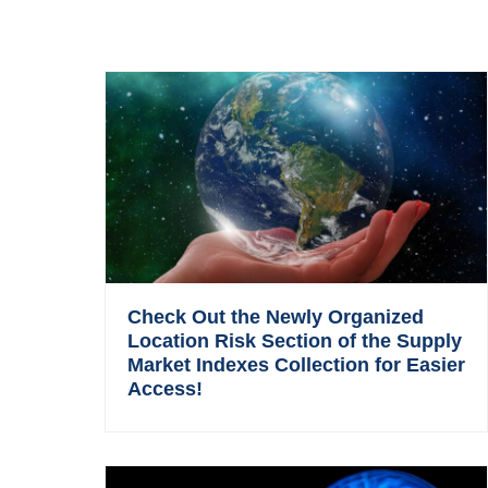
Check Out the Newly Organized
Location Risk Section of the Supply
Market Indexes Collection for Easier
Access!