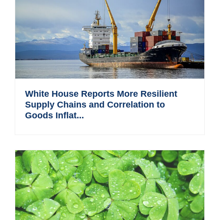
White House Reports More Resilient
Supply Chains and Correlation to
Goods Inflat...