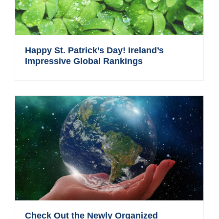
Happy St. Patrick’s Day! Ireland’s
Impressive Global Rankings
Check Out the Newly Organized