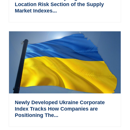
Location Risk Section of the Supply
Market Indexes...
Newly Developed Ukraine Corporate
Index Tracks How Companies are
Positioning The...