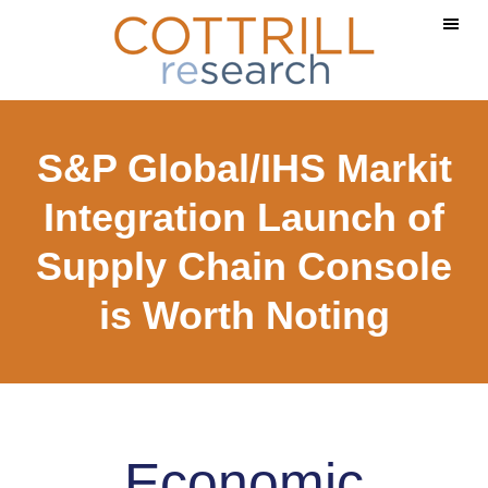
Skip
Skip
to
to
main
footer
content
S&P Global/IHS Markit
Integration Launch of
Supply Chain Console
is Worth Noting
Economic