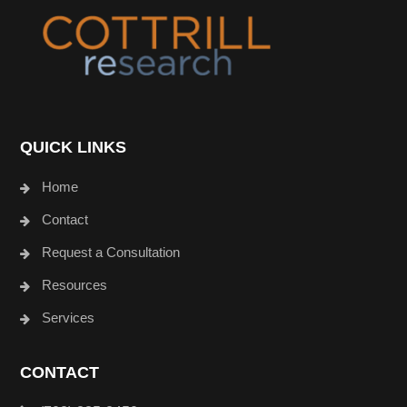
QUICK LINKS
Home
Contact
Request a Consultation
Resources
Services
CONTACT