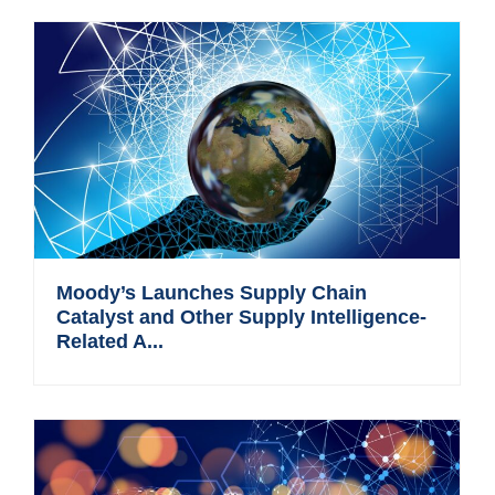
Moody’s Launches Supply Chain
Catalyst and Other Supply Intelligence-
Related A...