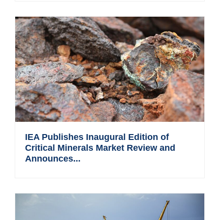
IEA Publishes Inaugural Edition of
Critical Minerals Market Review and
Announces...