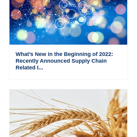
What’s New in the Beginning of 2022:
Recently Announced Supply Chain
Related I...