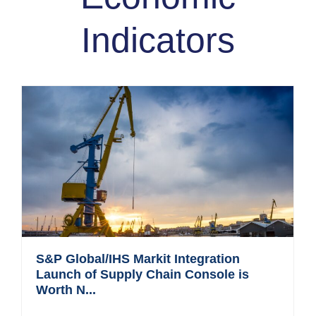
Indicators
S&P Global/IHS Markit Integration
Launch of Supply Chain Console is
Worth N...