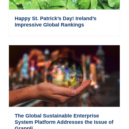
Happy St. Patrick’s Day! Ireland’s
Impressive Global Rankings
The Global Sustainable Enterprise
System Platform Addresses the Issue of
Grappli...