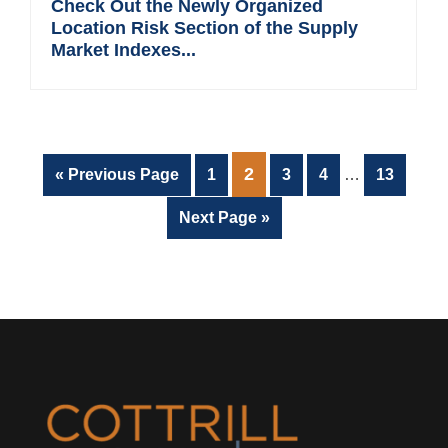
Check Out the Newly Organized
Location Risk Section of the Supply
Market Indexes...
Interim
PAGE
2
Go
Page
Page
Page
Page
«
Previous Page
1
3
4
…
13
pages
to
omitted
Go
Next Page »
to
Footer