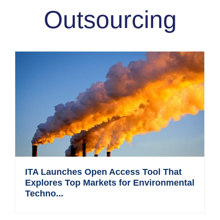
Outsourcing
ITA Launches Open Access Tool That
Explores Top Markets for Environmental
Techno...