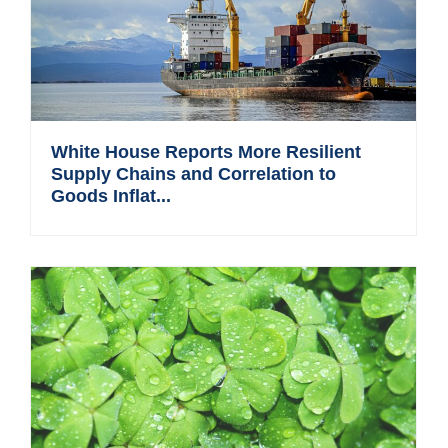
White House Reports More Resilient
Supply Chains and Correlation to
Goods Inflat...