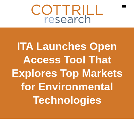
Skip
Skip
to
to
main
footer
content
ITA Launches Open
Access Tool That
Explores Top Markets
for Environmental
Technologies