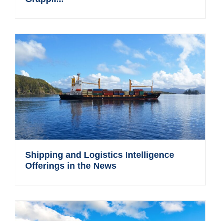
Shipping and Logistics Intelligence
Offerings in the News