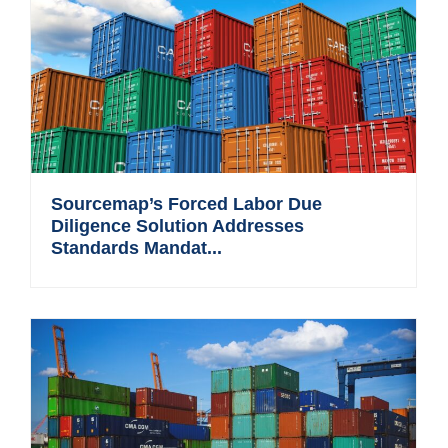
Sourcemap’s Forced Labor Due
Diligence Solution Addresses
Standards Mandat...