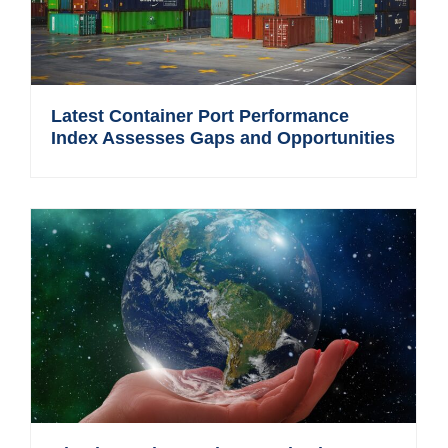
Latest Container Port Performance
Index Assesses Gaps and Opportunities