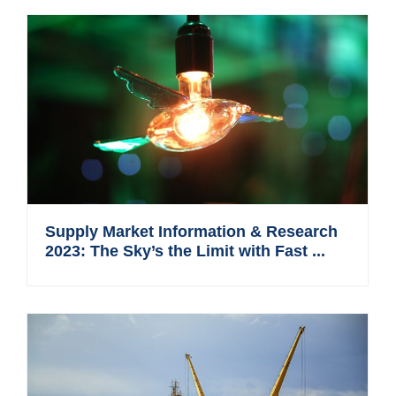
Supply Market Information & Research
2023: The Sky’s the Limit with Fast ...