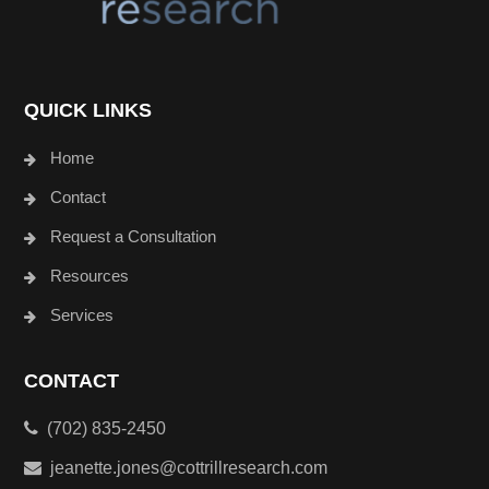
QUICK LINKS
Home
Contact
Request a Consultation
Resources
Services
CONTACT
(702) 835-2450
jeanette.jones@cottrillresearch.com