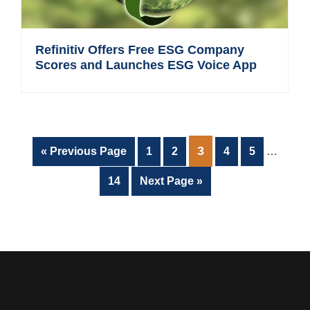
Refinitiv Offers Free ESG Company
Scores and Launches ESG Voice App
Interim
PAGE
3
Go
Page
Page
Page
Page
«
Previous Page
1
2
4
5
…
pages
to
omitted
Page
Go
14
Next Page »
to
Footer