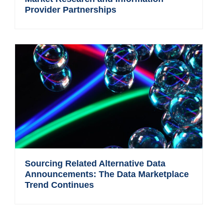
Provider Partnerships
Sourcing Related Alternative Data
Announcements: The Data Marketplace
Trend Continues