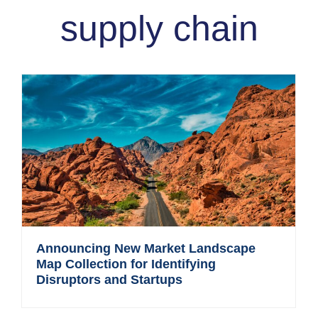
supply chain
Announcing New Market Landscape
Map Collection for Identifying
Disruptors and Startups