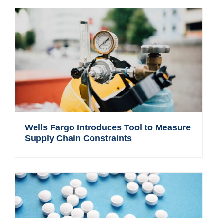
Wells Fargo Introduces Tool to Measure
Supply Chain Constraints