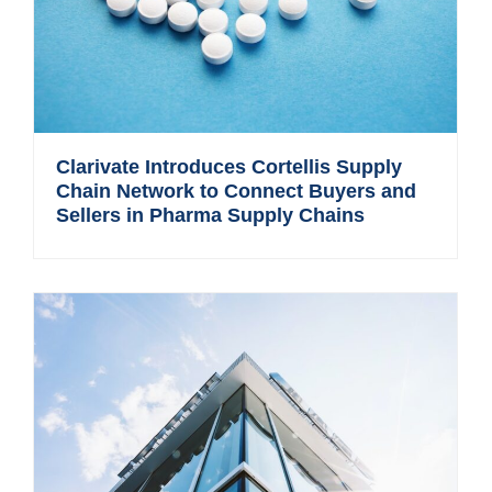
Clarivate Introduces Cortellis Supply
Chain Network to Connect Buyers and
Sellers in Pharma Supply Chains