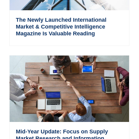
The Newly Launched International
Market & Competitive Intelligence
Magazine Is Valuable Reading
Mid-Year Update: Focus on Supply
Market Research and Information