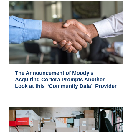
The Announcement of Moody’s
Acquiring Cortera Prompts Another
Look at this “Community Data” Provider