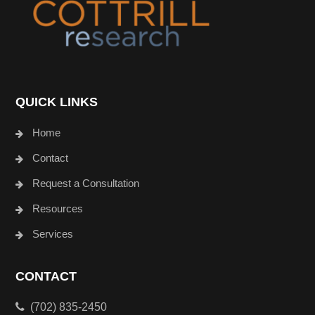
QUICK LINKS
Home
Contact
Request a Consultation
Resources
Services
CONTACT
(702) 835-2450