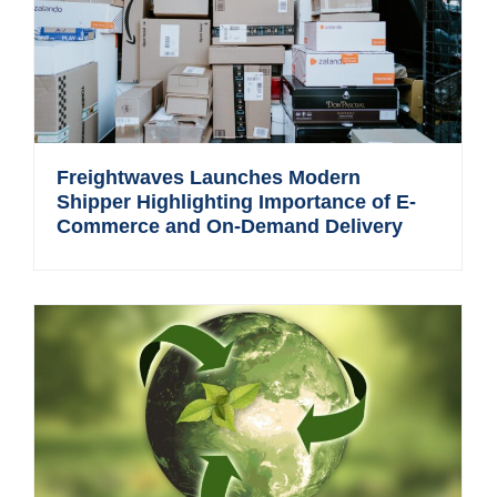
Freightwaves Launches Modern
Shipper Highlighting Importance of E-
Commerce and On-Demand Delivery