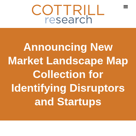
Skip
Skip
to
to
main
footer
content
Announcing New
Market Landscape Map
Collection for
Identifying Disruptors
and Startups